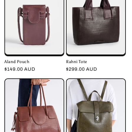
Aland Pouch
Rahni Tote
Regular
$149.00 AUD
Regular
$299.00 AUD
price
price