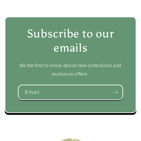
Subscribe to our
emails
Be the first to know about new collections and
exclusive offers.
Email