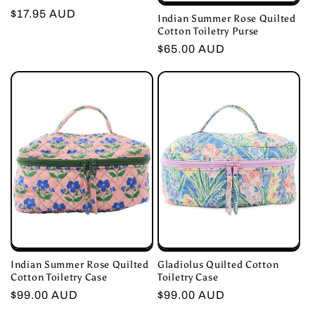
Regular
$17.95 AUD
Indian Summer Rose Quilted
Cotton Toiletry Purse
price
Regular
$65.00 AUD
price
Indian Summer Rose Quilted
Gladiolus Quilted Cotton
Cotton Toiletry Case
Toiletry Case
Regular
$99.00 AUD
Regular
$99.00 AUD
price
price