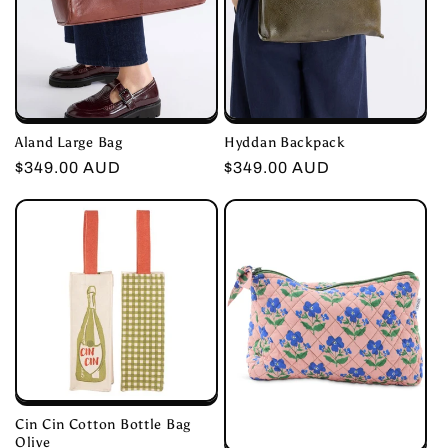
Aland Large Bag
Hyddan Backpack
Regular
$349.00 AUD
Regular
$349.00 AUD
price
price
Cin Cin Cotton Bottle Bag
Olive