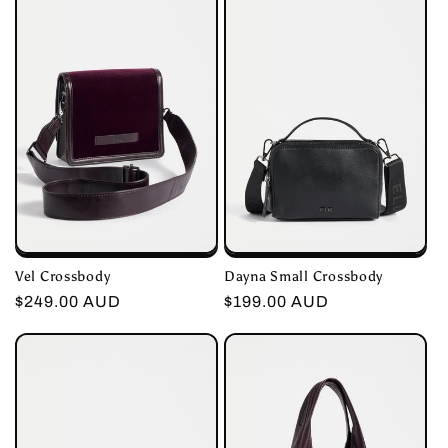
c
t
i
o
n
:
Vel Crossbody
Dayna Small Crossbody
Regular
$249.00 AUD
Regular
$199.00 AUD
price
price