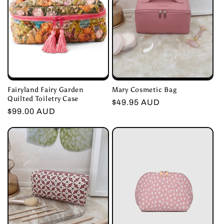
Fairyland Fairy Garden
Mary Cosmetic Bag
Quilted Toiletry Case
Regular
$49.95 AUD
Regular
$99.00 AUD
price
price