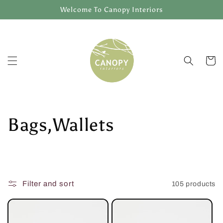
Skip to
Welcome To Canopy Interiors
content
Cart
C
Bags,Wallets
o
l
Filter and sort
105 products
l
e