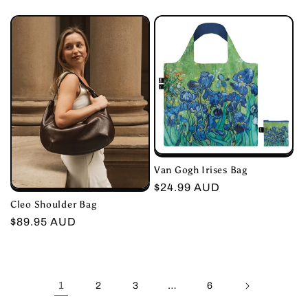
price
price
Van Gogh Irises Bag
Regular
$24.99 AUD
Cleo Shoulder Bag
price
Regular
$89.95 AUD
price
1
…
2
3
6