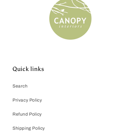
Quick links
Search
Privacy Policy
Refund Policy
Shipping Policy