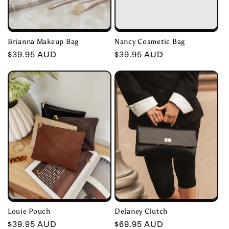
Nancy Cosmetic Bag
Brianna Makeup Bag
Regular
$39.95 AUD
Regular
$39.95 AUD
price
price
Louie Pouch
Delaney Clutch
Regular
$39.95 AUD
Regular
$69.95 AUD