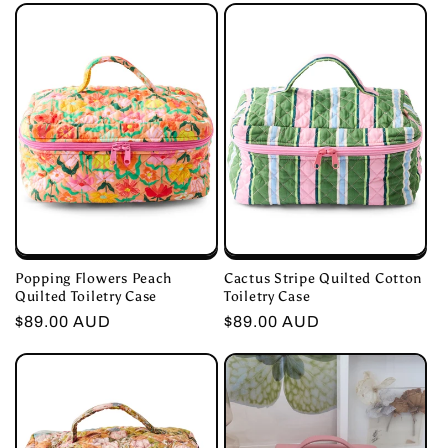
Popping Flowers Peach
Cactus Stripe Quilted Cotton
Quilted Toiletry Case
Toiletry Case
Regular
$89.00 AUD
Regular
$89.00 AUD
price
price