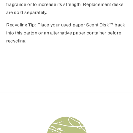
fragrance or to increase its strength. Replacement disks
are sold separately.
Recycling Tip: Place your used paper Scent Disk™ back
into this carton or an alternative paper container before
recycling.