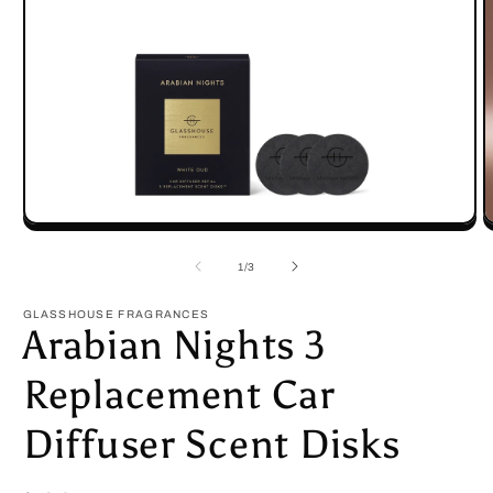
Open
O
media
m
1
2
of
1
/
3
in
in
modal
m
GLASSHOUSE FRAGRANCES
Arabian Nights 3
Replacement Car
Diffuser Scent Disks