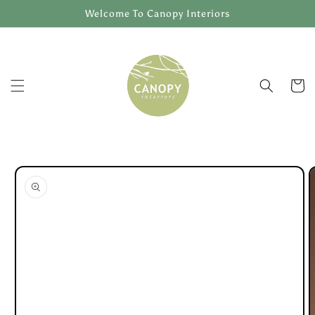
Skip to
Welcome To Canopy Interiors
content
Cart
Skip to
product
information