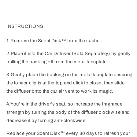
INSTRUCTIONS
1.Remove the Scent Disk™ from the sachet.
2.Place it into the Car Diffuser (Sold Separately) by gently
pulling the backing off from the metal faceplate.
3.Gently place the backing on the metal faceplate ensuring
the longer clip is at the top and click to close, then slide
the diffuser onto the car air vent to work its magic.
4.You’re in the driver’s seat, so increase the fragrance
strength by turning the body of the diffuser clockwise and
decrease it by turning anti-clockwise.
Replace your Scent Disk™ every 30 days to refresh your