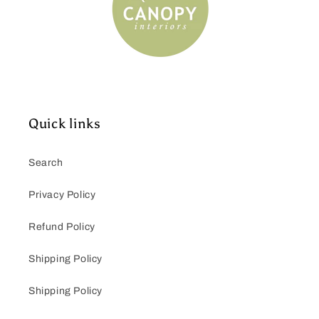
Quick links
Search
Privacy Policy
Refund Policy
Shipping Policy
Shipping Policy