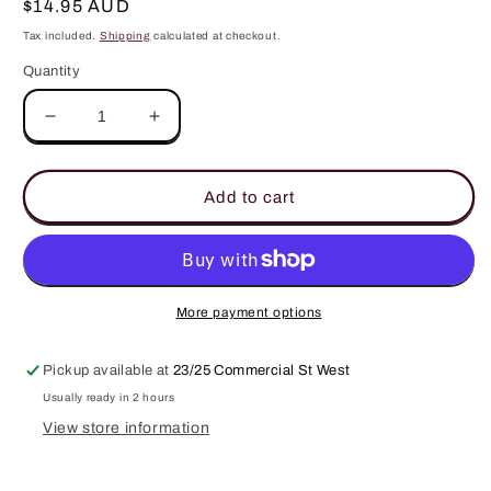
Regular
$14.95 AUD
price
Tax included.
Shipping
calculated at checkout.
Quantity
Decrease
Increase
quantity
quantity
for
for
Arabian
Arabian
Add to cart
Nights
Nights
3
3
Replacement
Replacement
Car
Car
Diffuser
Diffuser
More payment options
Scent
Scent
Disks
Disks
Pickup available at
23/25 Commercial St West
Usually ready in 2 hours
View store information