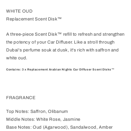
WHITE OUD
Replacement Scent Disk™
A three-piece Scent Disk™ refill to refresh and strengthen
the potency of your Car Diffuser.
Like a stroll through
Dubai's perfume souk at dusk, it's rich with saffron and
white oud.
Contains: 3 x Replacement Arabian Nights Car Diffuser Scent Disks™
FRAGRANCE
Top Notes: Saffron, Olibanum
Middle Notes: White Rose, Jasmine
Base Notes: Oud (Agarwood), Sandalwood, Amber