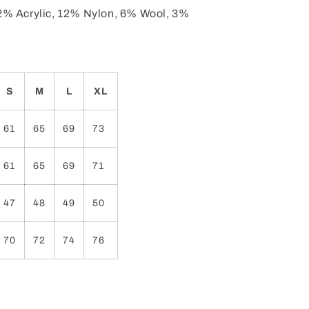
2% Acrylic, 12% Nylon, 6% Wool, 3%
S
M
L
XL
61
65
69
73
61
65
69
71
47
48
49
50
70
72
74
76