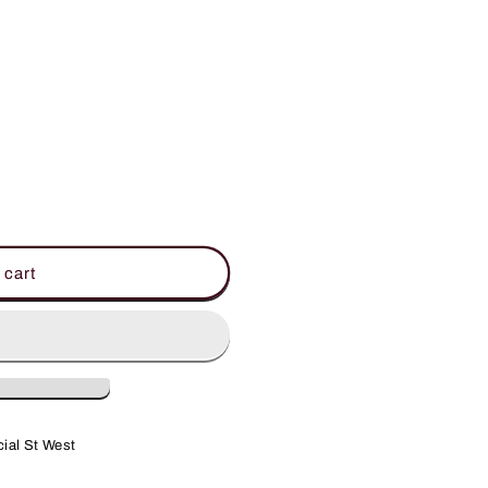
 cart
ial St West