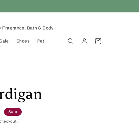
 Fragrance, Bath & Body
Log
Cart
Sale
Shoes
Pet
in
rdigan
D
Sale
checkout.