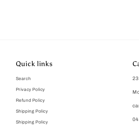
Quick links
C
23
Search
Privacy Policy
Mo
Refund Policy
ca
Shipping Policy
04
Shipping Policy