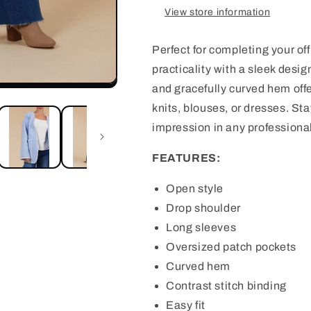
View store information
Perfect for completing your of
practicality with a sleek design
and gracefully curved hem offer
knits, blouses, or dresses. St
impression in any professiona
FEATURES:
Open style
Drop shoulder
Long sleeves
Oversized patch pockets
Curved hem
Contrast stitch binding
Easy fit