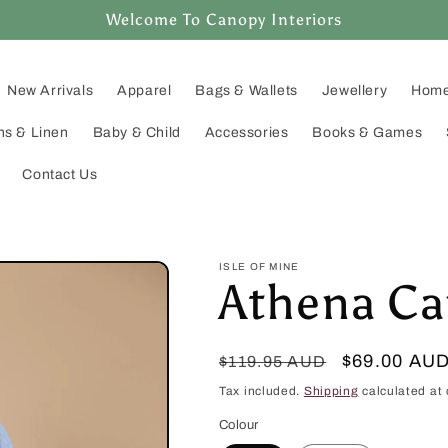
Welcome To Canopy Interiors
New Arrivals
Apparel
Bags & Wallets
Jewellery
Home
ns & Linen
Baby & Child
Accessories
Books & Games
Contact Us
ISLE OF MINE
Athena Ca
Regular
Sale
$69.00 AU
$119.95 AUD
price
price
Tax included.
Shipping
calculated at 
Colour