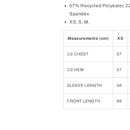
57% Recycled Polyester, 2
Spandex
XS, S, M,
Measurements (cm)
XS
1/2 CHEST
57
1/2 HEM
57
SLEEVE LENGTH
46
FRONT LENGTH
68