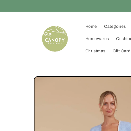
Skip to
content
Home
Categories
Homewares
Cushio
Christmas
Gift Card
Skip to
product
information