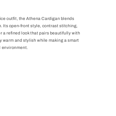
fice outfit, the Athena Cardigan blends
. Its open-front style, contrast stitching,
 a refined look that pairs beautifully with
ay warm and stylish while making a smart
l environment.