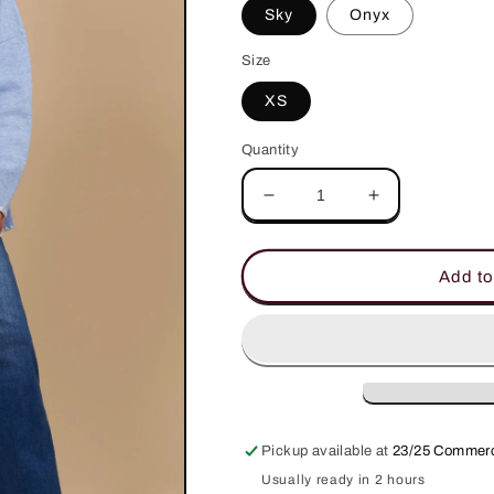
Sky
Onyx
Size
XS
Quantity
Decrease
Increase
quantity
quantity
for
for
Athena
Athena
Add to
Cardigan
Cardigan
Pickup available at
23/25 Commerc
Usually ready in 2 hours