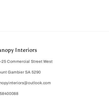
anopy Interiors
-25 Commercial Street West
unt Gambier SA 5290
nopyinteriors@outlook.com
58400088