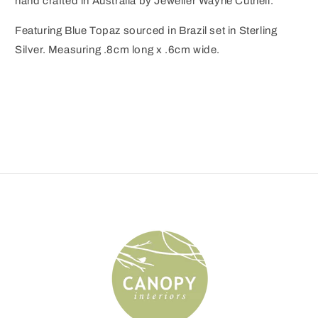
hand crafted in Australia by Jeweller Wayne Cuthell.
Featuring Blue Topaz sourced in Brazil set in Sterling
Silver. Measuring .8cm long x .6cm wide.