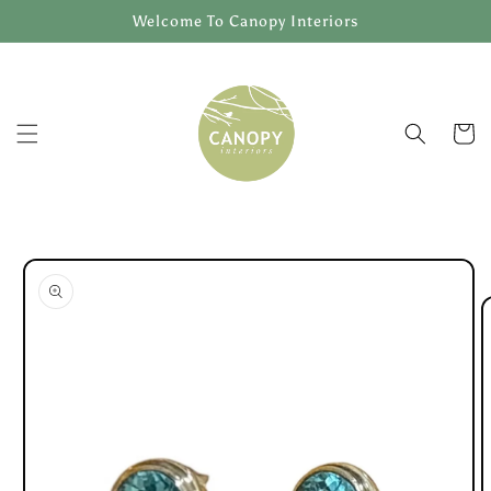
Skip to
Welcome To Canopy Interiors
content
Cart
Skip to
product
information