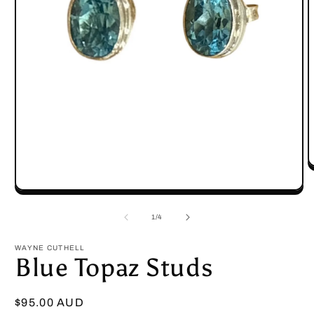
O
m
2
Open
in
media
m
1
of
1
/
4
in
modal
WAYNE CUTHELL
Blue Topaz Studs
Regular
$95.00 AUD