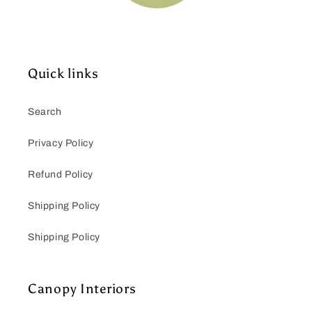
Quick links
Search
Privacy Policy
Refund Policy
Shipping Policy
Shipping Policy
Canopy Interiors