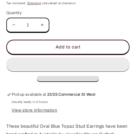
price
Tax included.
Shipping
calculated at checkout.
Quantity
Decrease
Increase
quantity
quantity
for
for
Blue
Blue
Add to cart
Topaz
Topaz
Studs
Studs
Pickup available at
23/25 Commercial St West
Usually ready in 2 hours
View store information
These beautiful Oval Blue Topaz Stud Earrings have been