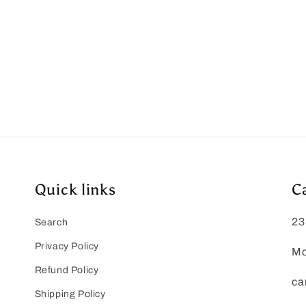
Quick links
C
23
Search
Privacy Policy
Mo
Refund Policy
ca
Shipping Policy