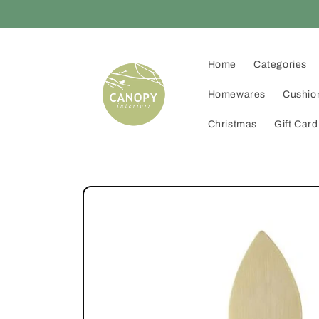
Skip to
content
Home
Categories
Homewares
Cushio
Christmas
Gift Card
Skip to
product
information