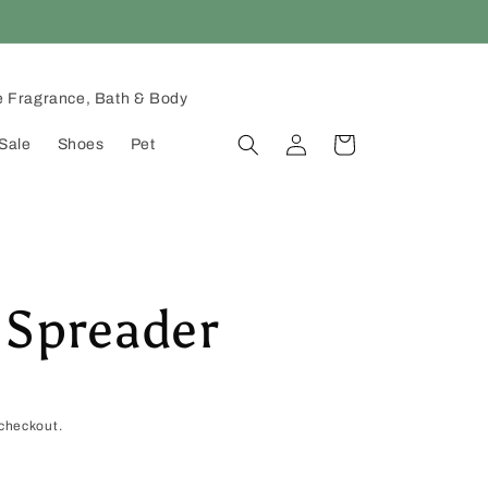
 Fragrance, Bath & Body
Log
Cart
Sale
Shoes
Pet
in
 Spreader
checkout.