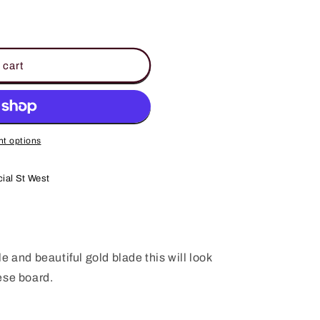
 cart
t options
ial St West
e and beautiful gold blade this will look
ese board.