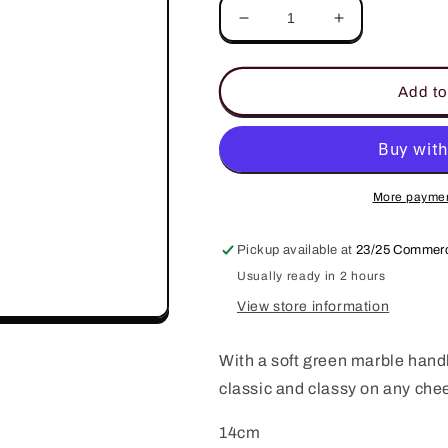
Decrease
Increase
quantity
quantity
for
for
Eli
Eli
Add to
Marble
Marble
Spreader
Spreader
More paymen
Pickup available at
23/25 Commerc
Usually ready in 2 hours
View store information
With a soft green marble handl
classic and classy on any che
14cm