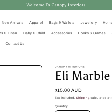
Welcome To Canopy Interiors
New Arrivals
Apparel
Bags & Wallets
Jewellery
Home
ns & Linen
Baby & Child
Accessories
Books & Games
Contact Us
CANOPY INTERIORS
Eli Marble
Regular
$15.00 AUD
price
Tax included.
Shipping
calculated at 
Quantity