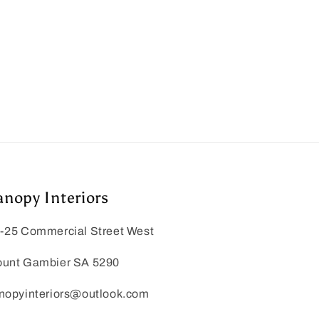
anopy Interiors
-25 Commercial Street West
unt Gambier SA 5290
nopyinteriors@outlook.com