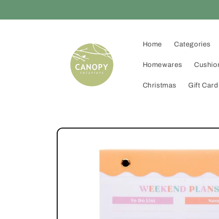
Skip to
content
Home
Categories
Homewares
Cushio
Christmas
Gift Card
Skip to
product
information