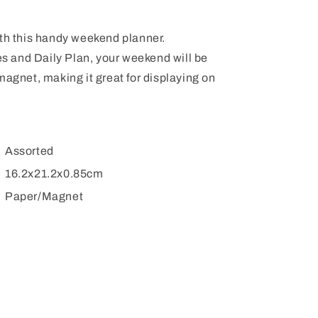
ith this handy weekend planner.
tes and Daily Plan, your weekend will be
magnet, making it great for displaying on
Assorted
16.2x21.2x0.85cm
Paper/Magnet