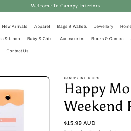
Welcome To Canopy Interiors
New Arrivals
Apparel
Bags & Wallets
Jewellery
Home
ns & Linen
Baby & Child
Accessories
Books & Games
Contact Us
CANOPY INTERIORS
Happy Mo
Weekend 
Regular
$15.99 AUD