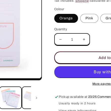
price
Tax included.
Shipping
calculated at 
Colour
Orange
Pink
Gr
Quantity
Decrease
Increase
quantity
quantity
for
for
Happy
Happy
Add to
Mondays
Mondays
Weekend
Weekend
Planner
Planner
More paymen
Pickup available at
23/25 Commerc
Usually ready in 2 hours
View store information