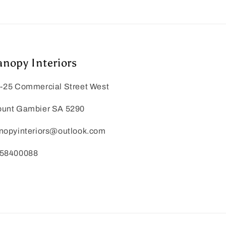
anopy Interiors
-25 Commercial Street West
unt Gambier SA 5290
nopyinteriors@outlook.com
58400088