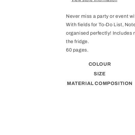
Never miss a party or event w
With fields for To-Do List, No
organised perfectly! Includes 
the fridge.
60 pages.
COLOUR
SIZE
MATERIAL COMPOSITION