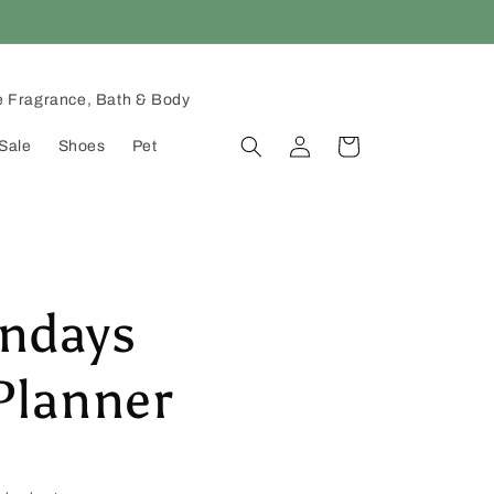
 Fragrance, Bath & Body
Log
Cart
Sale
Shoes
Pet
in
ndays
Planner