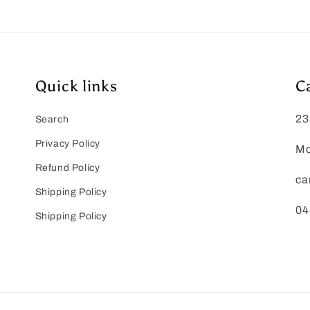
Quick links
C
23
Search
Privacy Policy
Mo
Refund Policy
ca
Shipping Policy
04
Shipping Policy