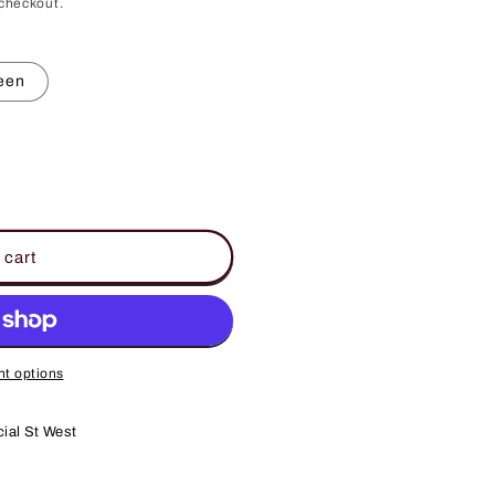
checkout.
een
 cart
t options
ial St West