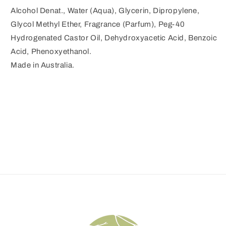
Alcohol Denat., Water (Aqua), Glycerin, Dipropylene,
Glycol Methyl Ether, Fragrance (Parfum), Peg-40
Hydrogenated Castor Oil, Dehydroxyacetic Acid, Benzoic
Acid, Phenoxyethanol.
Made in Australia.