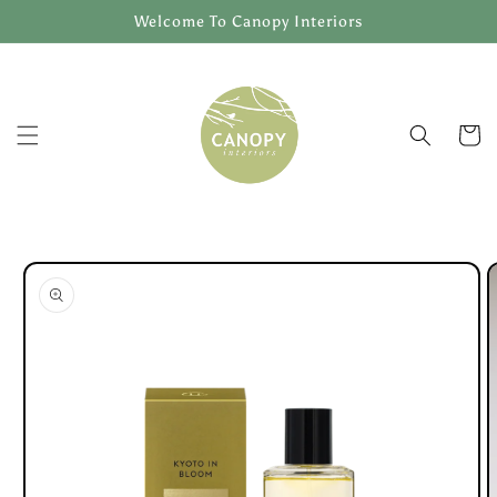
Skip to
Welcome To Canopy Interiors
content
Cart
Skip to
product
information