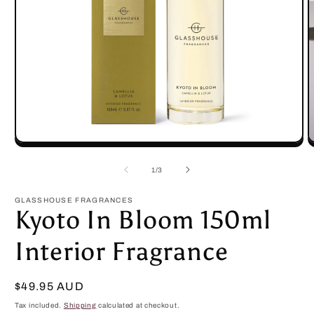
Open
O
media
m
1
2
of
1
/
3
in
in
modal
m
GLASSHOUSE FRAGRANCES
Kyoto In Bloom 150ml
Interior Fragrance
Regular
$49.95 AUD
price
Tax included.
Shipping
calculated at checkout.