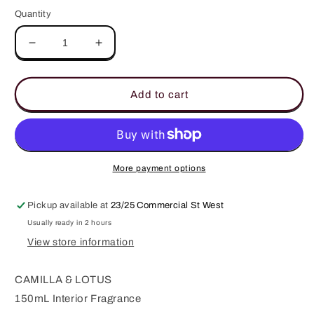
Quantity
Decrease
Increase
quantity
quantity
for
for
Kyoto
Kyoto
Add to cart
In
In
Bloom
Bloom
150ml
150ml
Interior
Interior
Fragrance
Fragrance
More payment options
Pickup available at
23/25 Commercial St West
Usually ready in 2 hours
View store information
CAMILLA & LOTUS
150mL Interior Fragrance