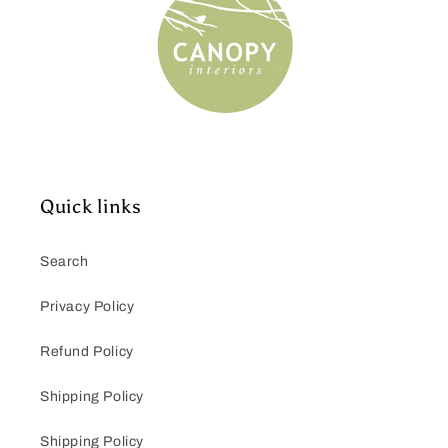
Quick links
Search
Privacy Policy
Refund Policy
Shipping Policy
Shipping Policy