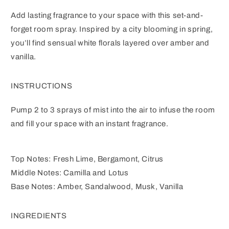
Add lasting fragrance to your space with this set-and-
forget room spray. Inspired by a city blooming in spring,
you’ll find sensual white florals layered over amber and
vanilla.
INSTRUCTIONS
Pump 2 to 3 sprays of mist into the air to infuse the room
and fill your space with an instant fragrance.
Top Notes: Fresh Lime, Bergamont, Citrus
Middle Notes: Camilla and Lotus
Base Notes: Amber, Sandalwood, Musk, Vanilla
INGREDIENTS