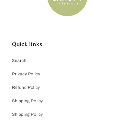
Quick links
Search
Privacy Policy
Refund Policy
Shipping Policy
Shipping Policy