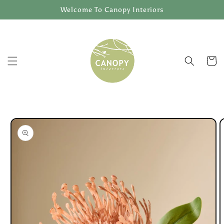
Skip to
Welcome To Canopy Interiors
content
Cart
Skip to
product
information