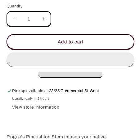
Quantity
Decrease
Increase
quantity
quantity
for
for
Pincushion
Pincushion
Add to cart
Stem
Stem
-
-
Rouge
Rouge
Pickup available at
23/25 Commercial St West
Usually ready in 2 hours
View store information
Rogue’s Pincushion Stem infuses your native