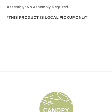
Assembly: No Assembly Required
*THIS PRODUCT IS LOCAL PICKUP ONLY*