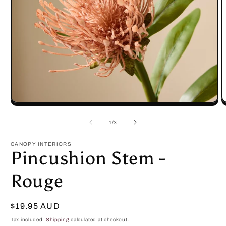
Open
O
media
m
1
2
of
1
/
3
in
in
modal
m
CANOPY INTERIORS
Pincushion Stem -
Rouge
Regular
$19.95 AUD
price
Tax included.
Shipping
calculated at checkout.