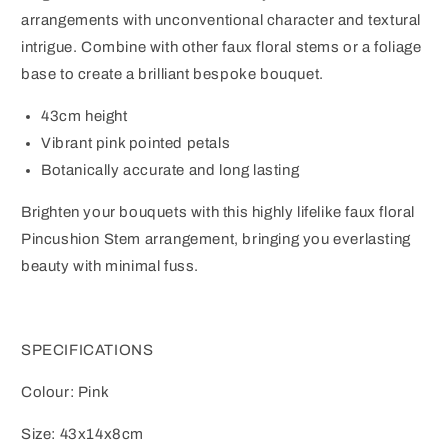
arrangements with unconventional character and textural
intrigue. Combine with other faux floral stems or a foliage
base to create a brilliant bespoke bouquet.
43cm height
Vibrant pink pointed petals
Botanically accurate and long lasting
Brighten your bouquets with this highly lifelike faux floral
Pincushion Stem arrangement, bringing you everlasting
beauty with minimal fuss.
SPECIFICATIONS
Colour: Pink
Size: 43x14x8cm