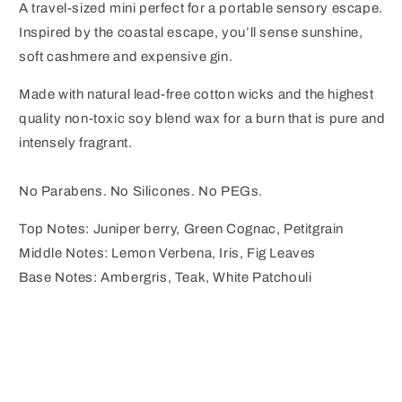
A travel-sized mini perfect for a portable sensory escape.
Inspired by the coastal escape, you’ll sense sunshine,
soft cashmere and expensive gin.
Made with natural lead-free cotton wicks and the highest
quality non-toxic soy blend wax for a burn that is pure and
intensely fragrant.
No Parabens. No Silicones. No PEGs.
Top Notes: Juniper berry, Green Cognac, Petitgrain
Middle Notes: Lemon Verbena, Iris, Fig Leaves
Base Notes: Ambergris, Teak, White Patchouli