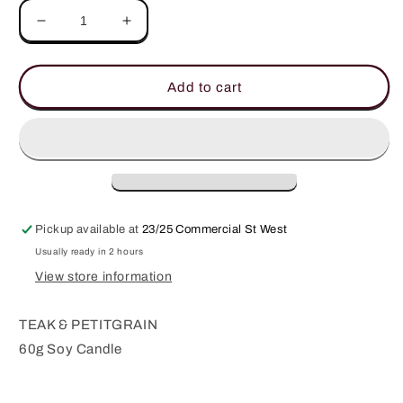
Decrease
Increase
quantity
quantity
for
for
The
The
Add to cart
Hamptons
Hamptons
60g
60g
Soy
Soy
Candle
Candle
Pickup available at
23/25 Commercial St West
Usually ready in 2 hours
View store information
TEAK & PETITGRAIN
60g Soy Candle