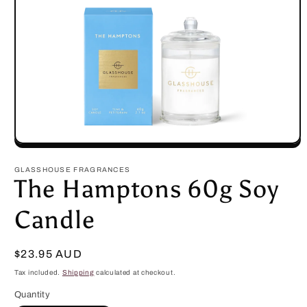
Open
media
1
GLASSHOUSE FRAGRANCES
in
The Hamptons 60g Soy
modal
Candle
Regular
$23.95 AUD
price
Tax included.
Shipping
calculated at checkout.
Quantity