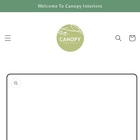
Skip to
Welcome To Canopy Interiors
content
Cart
Skip to
product
information