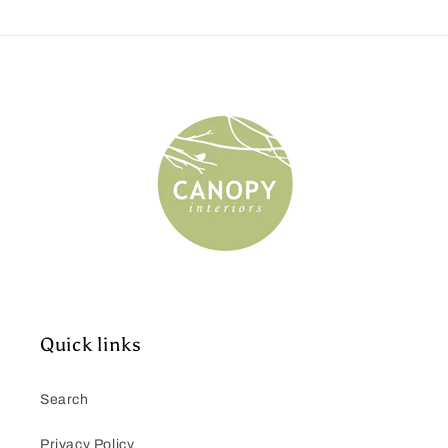
Quick links
Search
Privacy Policy