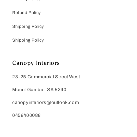
Refund Policy
Shipping Policy
Shipping Policy
Canopy Interiors
23-25 Commercial Street West
Mount Gambier SA 5290
canopyinteriors@outlook.com
0458400088