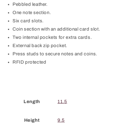
Pebbled leather.
One note section.
Six card slots.
Coin section with an additional card slot.
Two internal pockets for extra cards.
External back zip pocket.
Press studs to secure notes and coins.
RFID protected
Length
11.5
Height
9.5