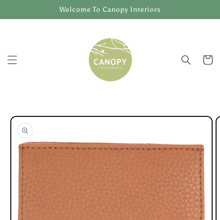
Skip to
Welcome To Canopy Interiors
content
Cart
Skip to
product
information