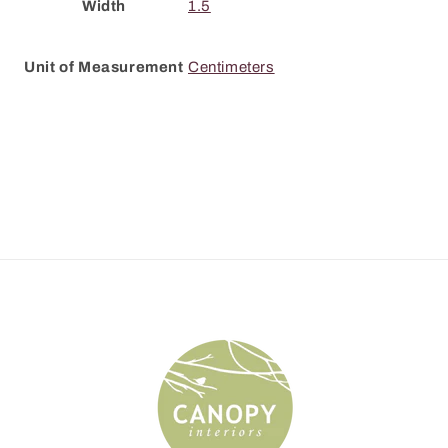
Width
1.5
Unit of Measurement
Centimeters