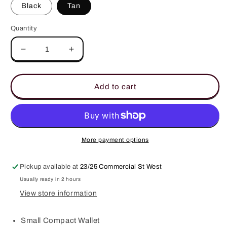
Black
Tan
Quantity
Decrease
Increase
quantity
quantity
for
for
Leura
Leura
Add to cart
Compact
Compact
Wallet
Wallet
More payment options
Pickup available at
23/25 Commercial St West
Usually ready in 2 hours
View store information
Small Compact Wallet