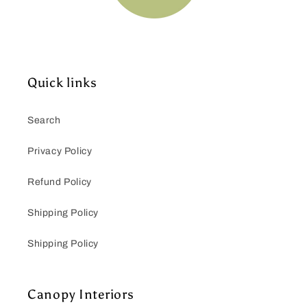
Quick links
Search
Privacy Policy
Refund Policy
Shipping Policy
Shipping Policy
Canopy Interiors