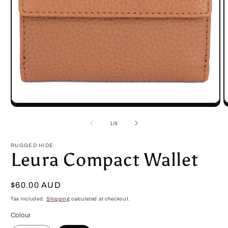
Open
O
media
m
1
2
of
1
/
9
in
in
modal
m
RUGGED HIDE
Leura Compact Wallet
Regular
$60.00 AUD
price
Tax included.
Shipping
calculated at checkout.
Colour