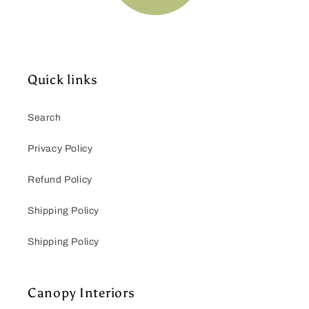
Quick links
Search
Privacy Policy
Refund Policy
Shipping Policy
Shipping Policy
Canopy Interiors