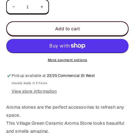
Decrease
Increase
quantity
quantity
for
for
Village
Village
Add to cart
Green
Green
Ceramic
Ceramic
Aroma
Aroma
Stone
Stone
More payment options
Pickup available at
23/25 Commercial St West
Usually ready in 2 hours
View store information
Aroma stones are the perfect accessories to refresh any
space.
This Village Green Ceramic Aroma Stone looks beautiful
and smells amazing.