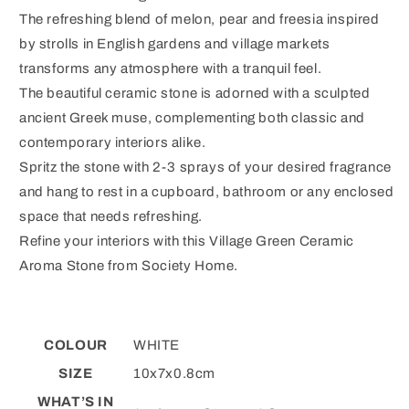
The refreshing blend of melon, pear and freesia inspired
by strolls in English gardens and village markets
transforms any atmosphere with a tranquil feel.
The beautiful ceramic stone is adorned with a sculpted
ancient Greek muse, complementing both classic and
contemporary interiors alike.
Spritz the stone with 2-3 sprays of your desired fragrance
and hang to rest in a cupboard, bathroom or any enclosed
space that needs refreshing.
Refine your interiors with this Village Green Ceramic
Aroma Stone from Society Home.
COLOUR
WHITE
SIZE
10x7x0.8cm
WHAT’S IN