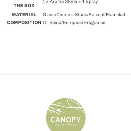
1 x Aroma Stone + 1 Spray
THE BOX
MATERIAL
Glass/Ceramic Stone/Solvent/Essential
COMPOSITION
Oil Blend/European Fragrance