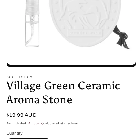
Open
media
1
SOCIETY HOME
in
Village Green Ceramic
modal
Aroma Stone
Regular
$19.99 AUD
price
Tax included.
Shipping
calculated at checkout.
Quantity