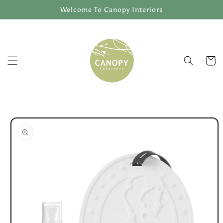
Skip to
Welcome To Canopy Interiors
content
Cart
Skip to
product
information